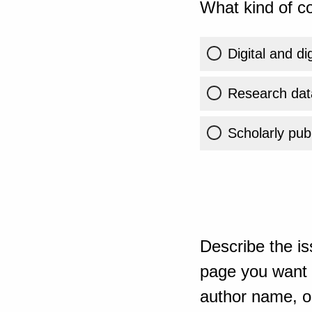
What kind of co
Digital and di
Research dat
Scholarly publ
Describe the is
page you want t
author name, or