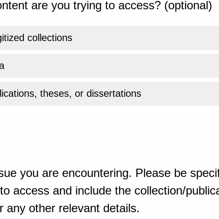
ntent are you trying to access? (optional)
gitized collections
a
ications, theses, or dissertations
sue you are encountering. Please be specif
o access and include the collection/publicat
 any other relevant details.