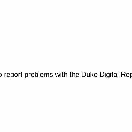
o report problems with the Duke Digital Re