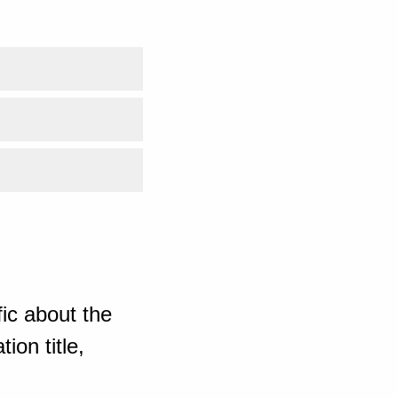
ic about the
ion title,