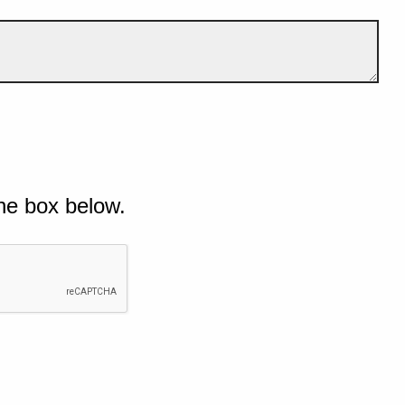
he box below.