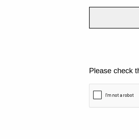
Please check t