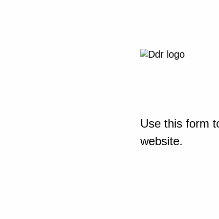
Use this form t
website.