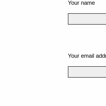
Your name
Your email add