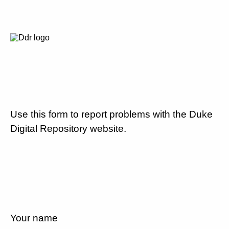
Use this form to report problems with the Duke
Digital Repository website.
Your name