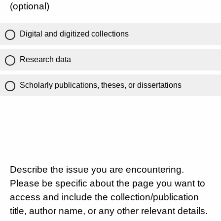
(optional)
Digital and digitized collections
Research data
Scholarly publications, theses, or dissertations
Describe the issue you are encountering.
Please be specific about the page you want to
access and include the collection/publication
title, author name, or any other relevant details.