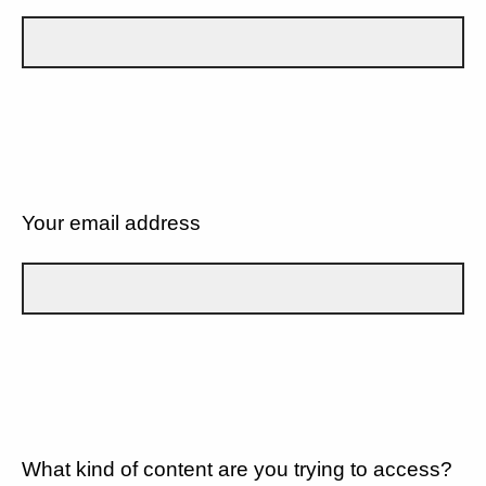
Your email address
What kind of content are you trying to access?