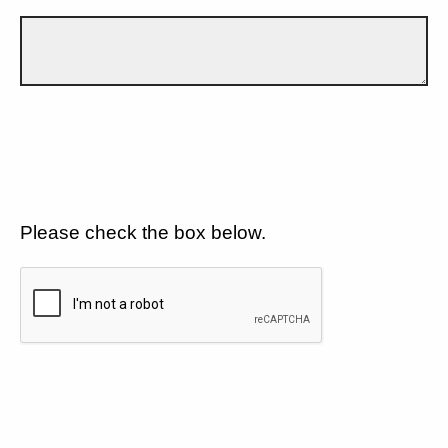
Please check the box below.