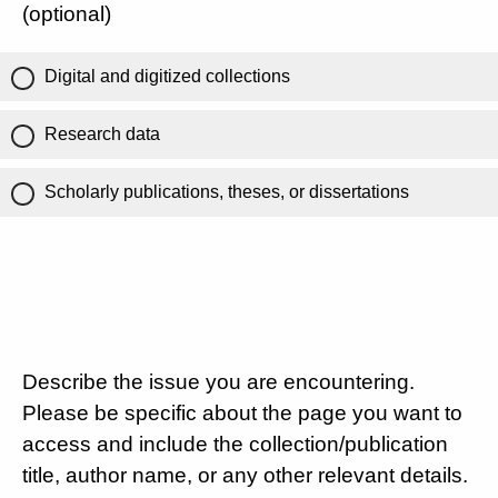
(optional)
Digital and digitized collections
Research data
Scholarly publications, theses, or dissertations
Describe the issue you are encountering.
Please be specific about the page you want to
access and include the collection/publication
title, author name, or any other relevant details.