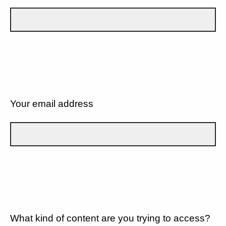
Your email address
What kind of content are you trying to access?