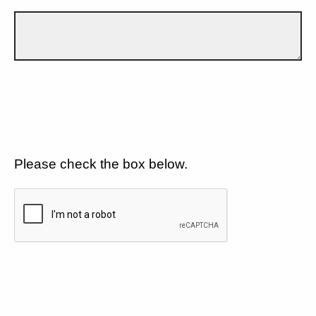
Please check the box below.