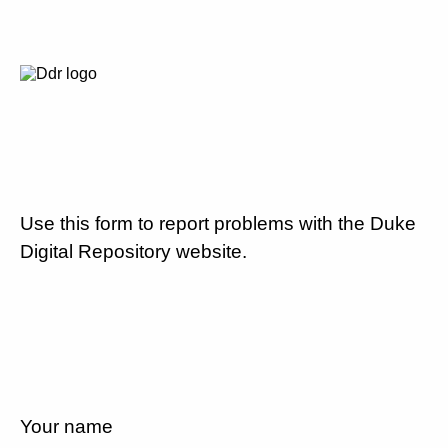
Use this form to report problems with the Duke
Digital Repository website.
Your name