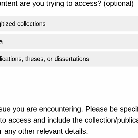
ntent are you trying to access? (optional)
gitized collections
a
ications, theses, or dissertations
sue you are encountering. Please be specif
o access and include the collection/publicat
 any other relevant details.