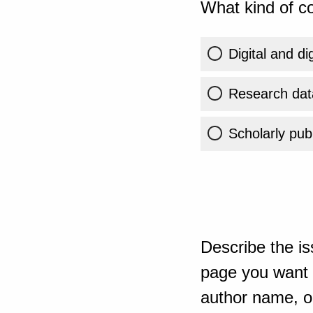
What kind of co
Digital and di
Research dat
Scholarly publ
Describe the is
page you want t
author name, or