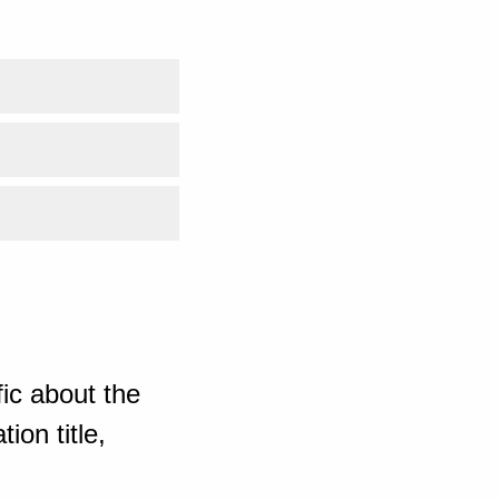
ic about the
ion title,