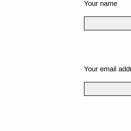
Your name
Your email add