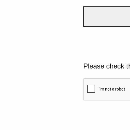
Please check t