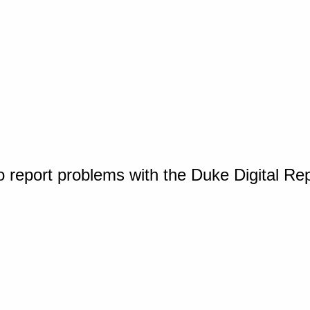
o report problems with the Duke Digital Re