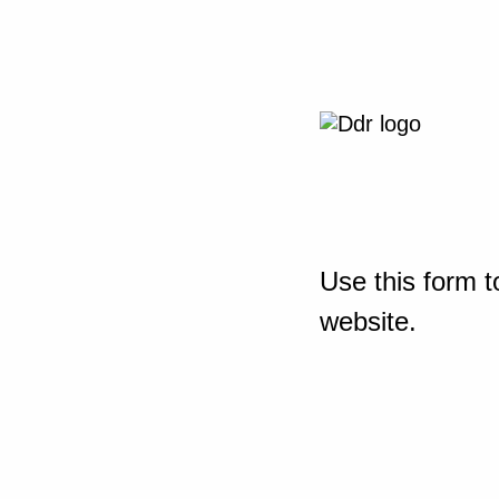
Use this form t
website.