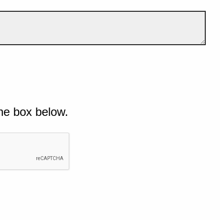
he box below.