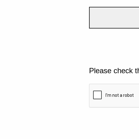
Please check t