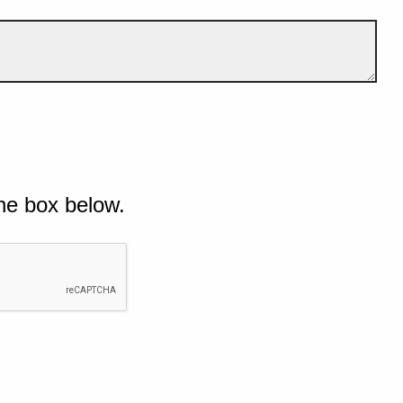
he box below.