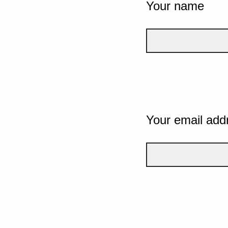
Your name
Your email add