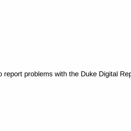
o report problems with the Duke Digital Re