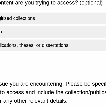
ntent are you trying to access? (optional)
gitized collections
a
ications, theses, or dissertations
sue you are encountering. Please be specif
o access and include the collection/publicat
 any other relevant details.