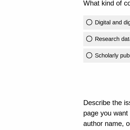
What kind of co
Digital and di
Research dat
Scholarly publ
Describe the is
page you want t
author name, or