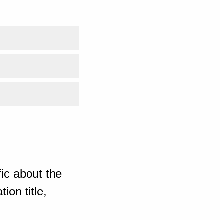
ic about the
ion title,