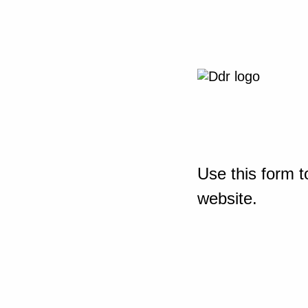
Use this form t
website.