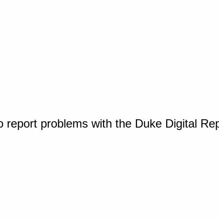
o report problems with the Duke Digital Re