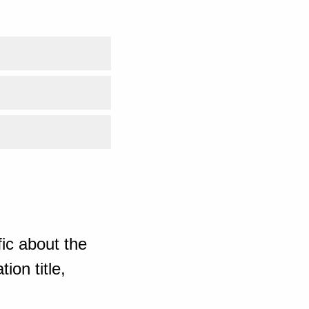
ic about the
ion title,