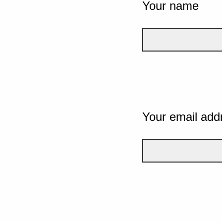
Your name
Your email add