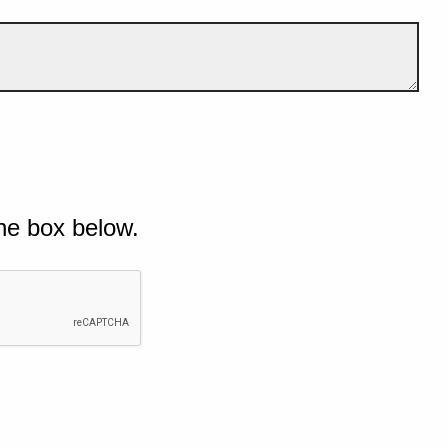
he box below.