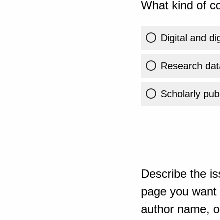
What kind of co
Digital and di
Research dat
Scholarly publ
Describe the is
page you want t
author name, or