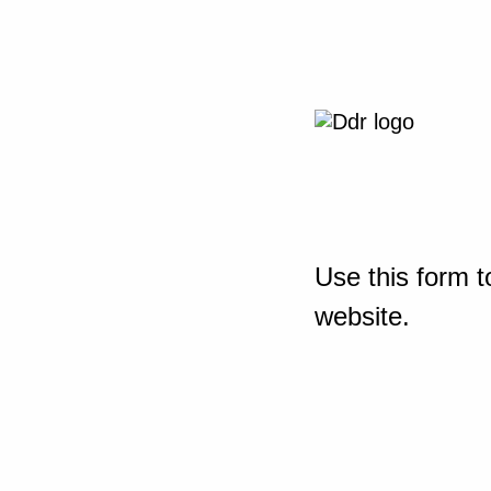
Use this form t
website.