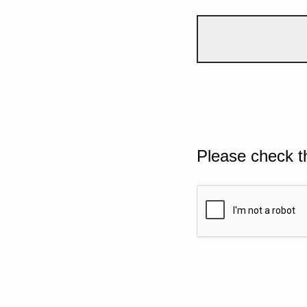
Please check t