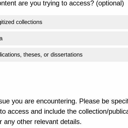
ntent are you trying to access? (optional)
gitized collections
a
ications, theses, or dissertations
sue you are encountering. Please be specif
o access and include the collection/publicat
 any other relevant details.