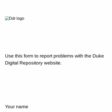
Use this form to report problems with the Duke
Digital Repository website.
Your name