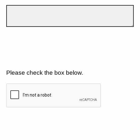
Please check the box below.