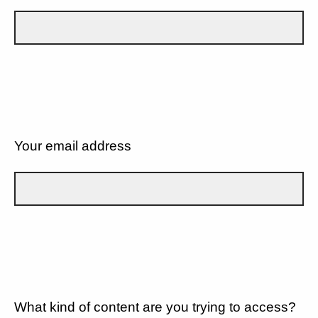
Your email address
What kind of content are you trying to access?