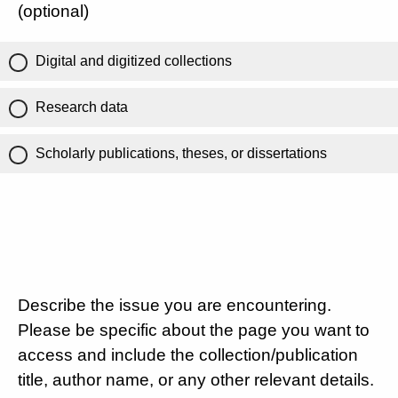
(optional)
Digital and digitized collections
Research data
Scholarly publications, theses, or dissertations
Describe the issue you are encountering.
Please be specific about the page you want to
access and include the collection/publication
title, author name, or any other relevant details.