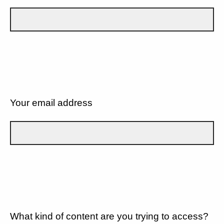
Your email address
What kind of content are you trying to access?