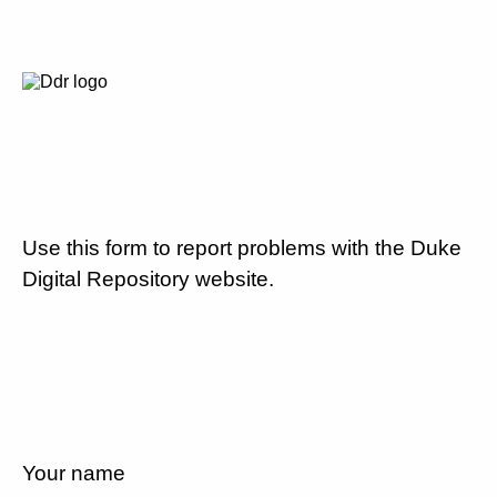
Use this form to report problems with the Duke
Digital Repository website.
Your name