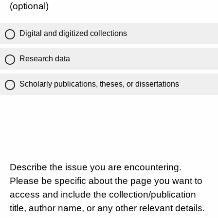
(optional)
Digital and digitized collections
Research data
Scholarly publications, theses, or dissertations
Describe the issue you are encountering.
Please be specific about the page you want to
access and include the collection/publication
title, author name, or any other relevant details.