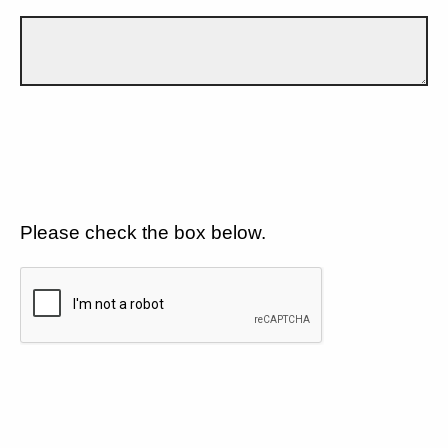
Please check the box below.