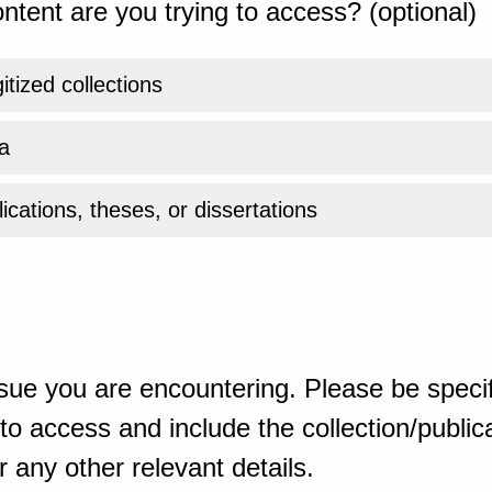
ntent are you trying to access? (optional)
gitized collections
a
ications, theses, or dissertations
sue you are encountering. Please be specif
o access and include the collection/publicat
 any other relevant details.