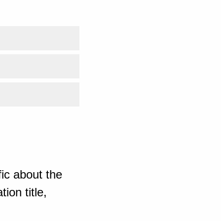
ic about the
ion title,