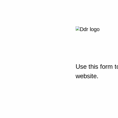
Use this form t
website.