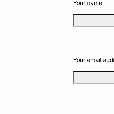
Your name
Your email add