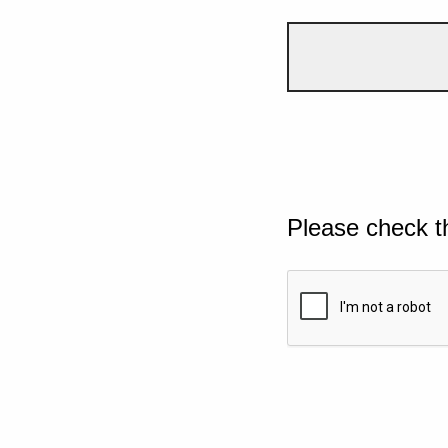
Please check t