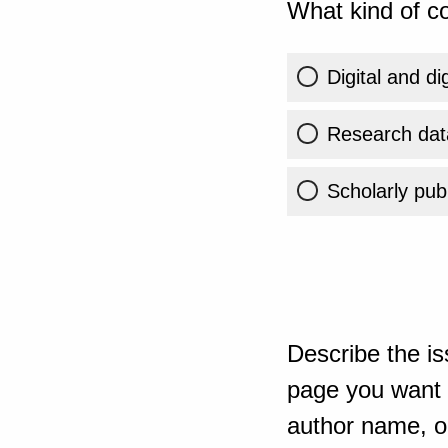
What kind of co
Digital and di
Research dat
Scholarly publ
Describe the is
page you want t
author name, or