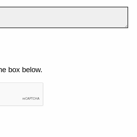
he box below.