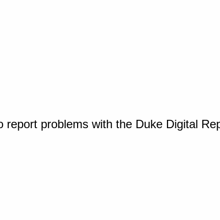
o report problems with the Duke Digital Re