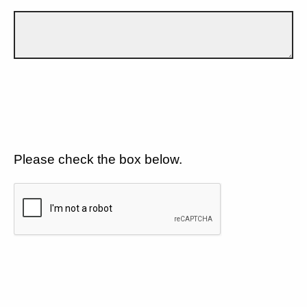
Please check the box below.