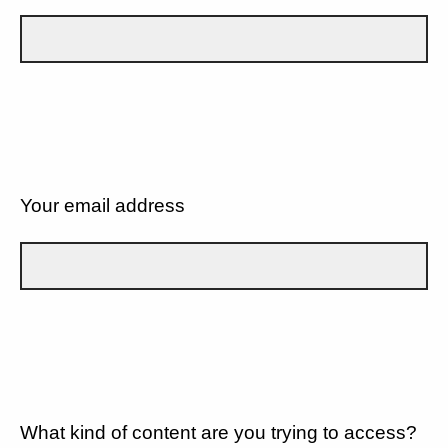
Your email address
What kind of content are you trying to access?