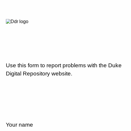
Use this form to report problems with the Duke
Digital Repository website.
Your name