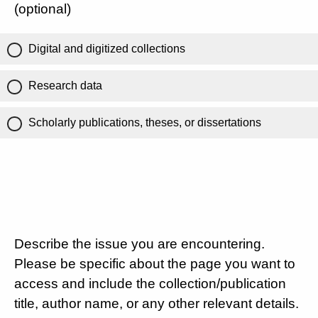
(optional)
Digital and digitized collections
Research data
Scholarly publications, theses, or dissertations
Describe the issue you are encountering.
Please be specific about the page you want to
access and include the collection/publication
title, author name, or any other relevant details.