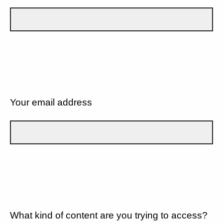
Your email address
What kind of content are you trying to access?