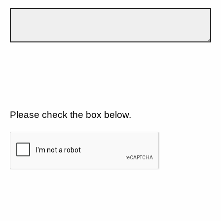
Please check the box below.