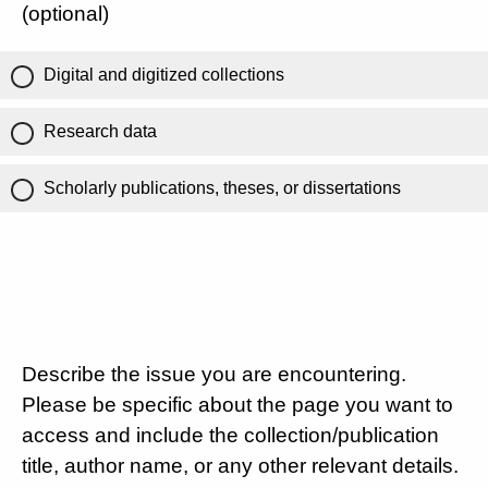
(optional)
Digital and digitized collections
Research data
Scholarly publications, theses, or dissertations
Describe the issue you are encountering.
Please be specific about the page you want to
access and include the collection/publication
title, author name, or any other relevant details.