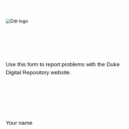
Use this form to report problems with the Duke
Digital Repository website.
Your name