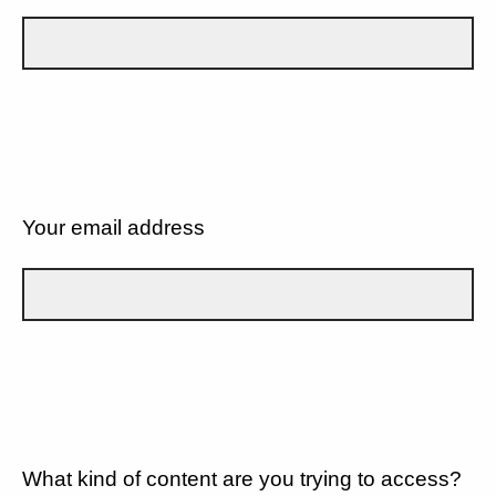
Your email address
What kind of content are you trying to access?