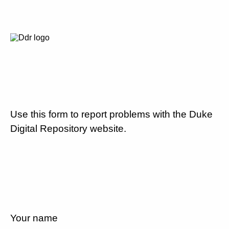
Use this form to report problems with the Duke
Digital Repository website.
Your name