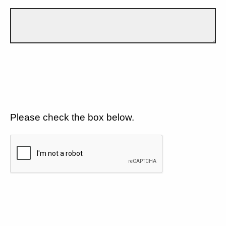
Please check the box below.