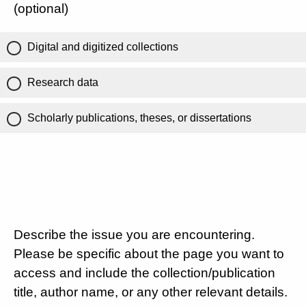
(optional)
Digital and digitized collections
Research data
Scholarly publications, theses, or dissertations
Describe the issue you are encountering.
Please be specific about the page you want to
access and include the collection/publication
title, author name, or any other relevant details.