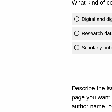
What kind of co
Digital and di
Research dat
Scholarly publ
Describe the is
page you want t
author name, or