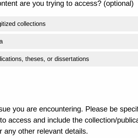
ntent are you trying to access? (optional)
gitized collections
a
ications, theses, or dissertations
sue you are encountering. Please be specif
o access and include the collection/publicat
 any other relevant details.