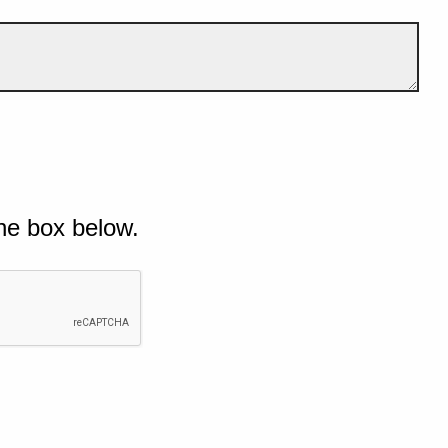
he box below.