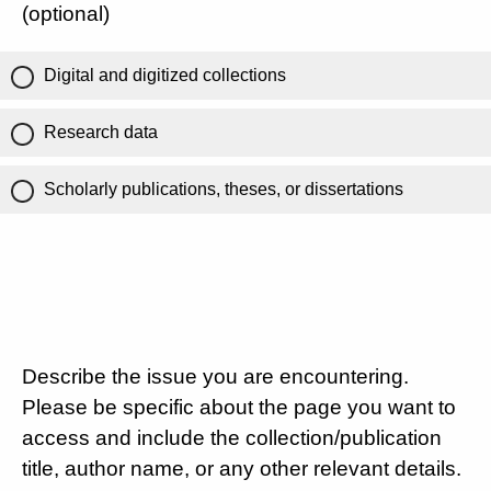
(optional)
Digital and digitized collections
Research data
Scholarly publications, theses, or dissertations
Describe the issue you are encountering.
Please be specific about the page you want to
access and include the collection/publication
title, author name, or any other relevant details.