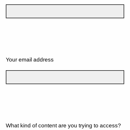
Your email address
What kind of content are you trying to access?