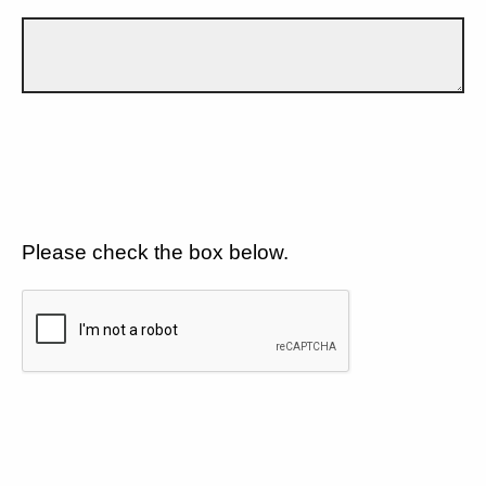
Please check the box below.