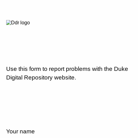
Use this form to report problems with the Duke
Digital Repository website.
Your name