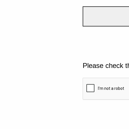
Please check t