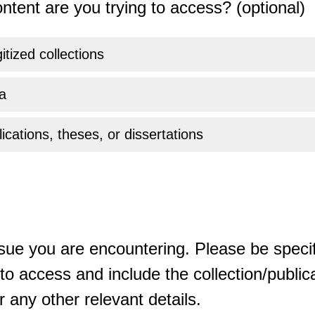
ntent are you trying to access? (optional)
gitized collections
a
ications, theses, or dissertations
sue you are encountering. Please be specif
o access and include the collection/publicat
 any other relevant details.