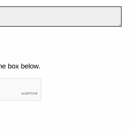
he box below.