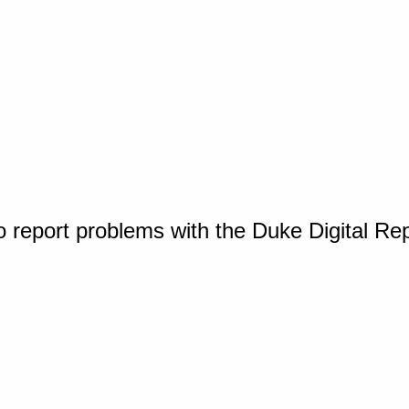
o report problems with the Duke Digital Re