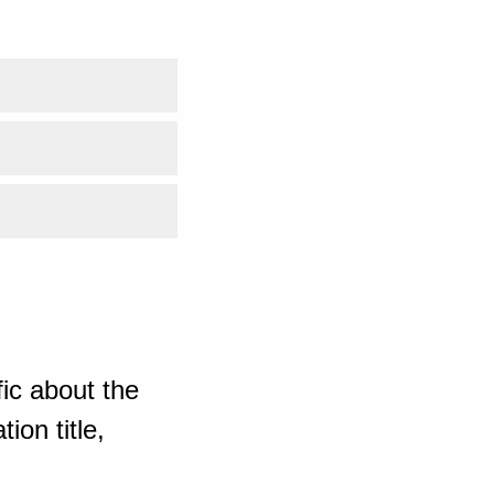
ic about the
ion title,