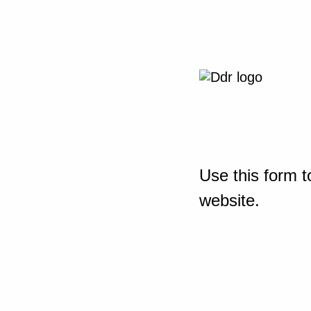
Use this form t
website.