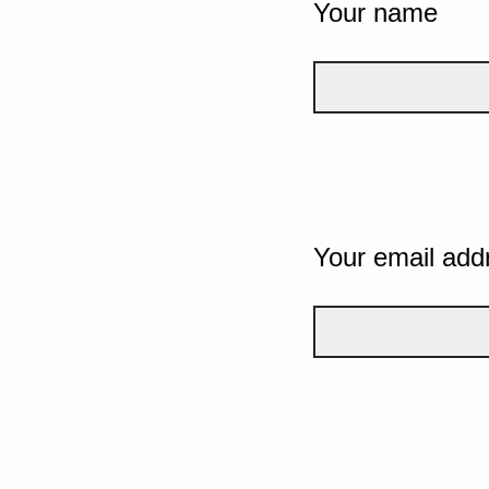
Your name
Your email add