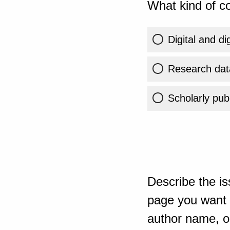
What kind of co
Digital and di
Research dat
Scholarly publ
Describe the is
page you want t
author name, or