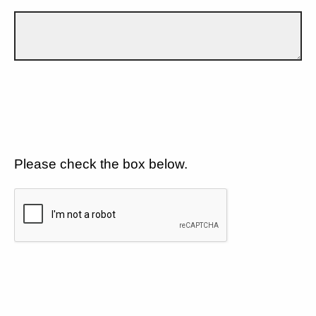
Please check the box below.