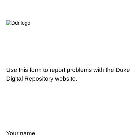
Use this form to report problems with the Duke
Digital Repository website.
Your name