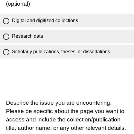
(optional)
Digital and digitized collections
Research data
Scholarly publications, theses, or dissertations
Describe the issue you are encountering.
Please be specific about the page you want to
access and include the collection/publication
title, author name, or any other relevant details.