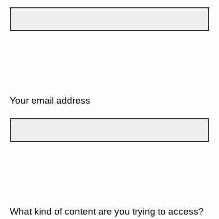
Your email address
What kind of content are you trying to access?