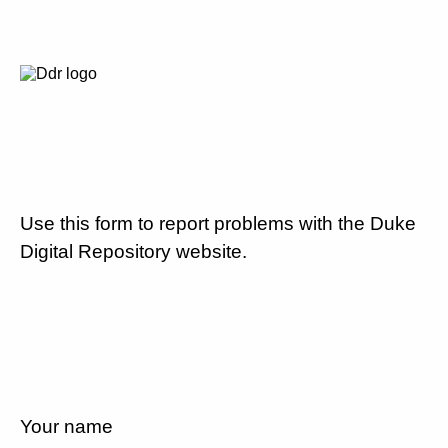
Use this form to report problems with the Duke
Digital Repository website.
Your name