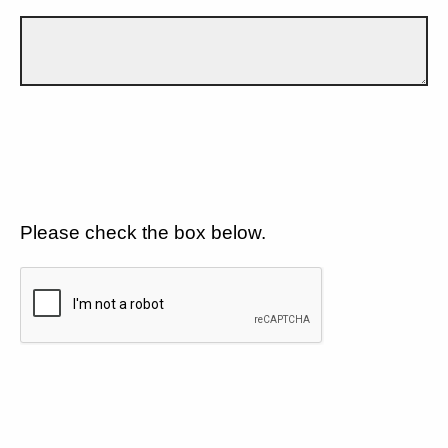
Please check the box below.