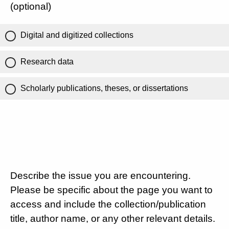
(optional)
Digital and digitized collections
Research data
Scholarly publications, theses, or dissertations
Describe the issue you are encountering.
Please be specific about the page you want to
access and include the collection/publication
title, author name, or any other relevant details.