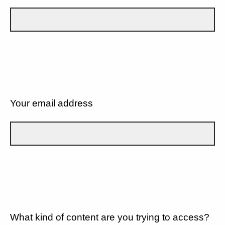
Your email address
What kind of content are you trying to access?