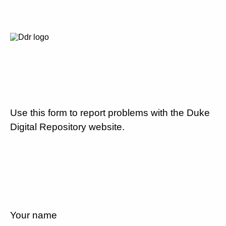
Use this form to report problems with the Duke
Digital Repository website.
Your name