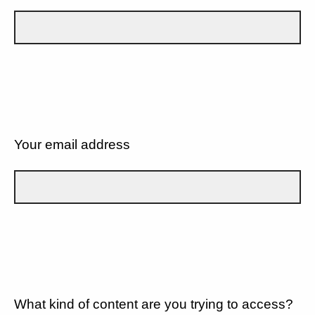
Your email address
What kind of content are you trying to access?