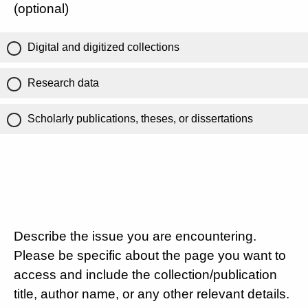
(optional)
Digital and digitized collections
Research data
Scholarly publications, theses, or dissertations
Describe the issue you are encountering.
Please be specific about the page you want to
access and include the collection/publication
title, author name, or any other relevant details.