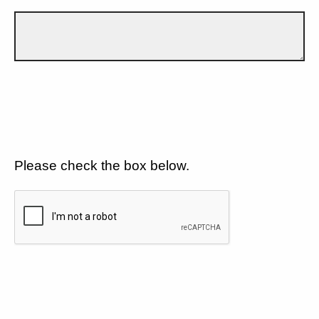
Please check the box below.