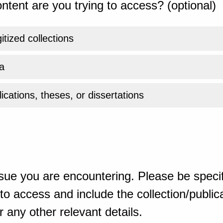
ntent are you trying to access? (optional)
gitized collections
a
ications, theses, or dissertations
sue you are encountering. Please be specif
o access and include the collection/publicat
 any other relevant details.