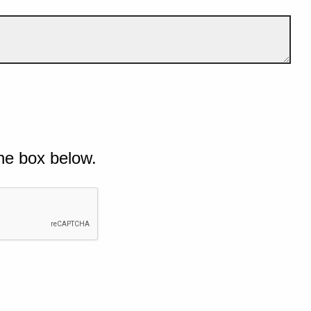
he box below.