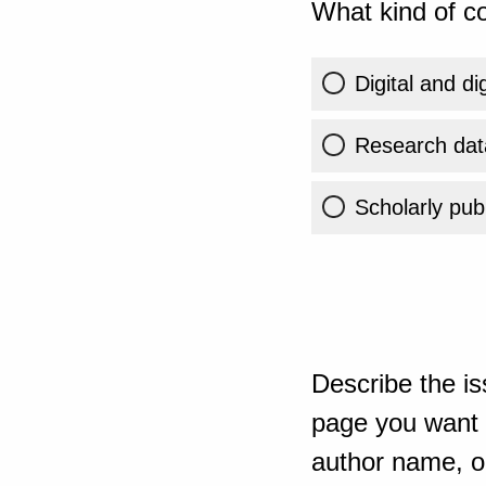
What kind of co
Digital and di
Research dat
Scholarly publ
Describe the is
page you want t
author name, or