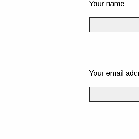
Your name
Your email add