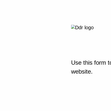
Use this form t
website.