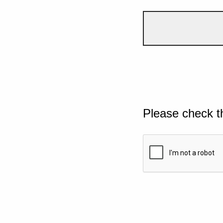
Please check t