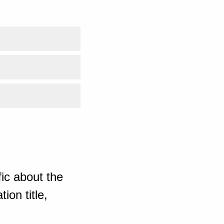
ic about the
ion title,