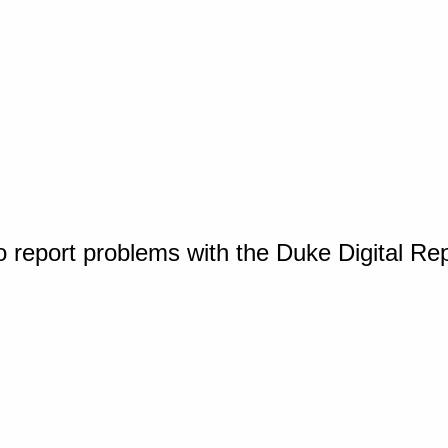
o report problems with the Duke Digital Re