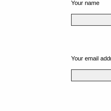
Your name
Your email add