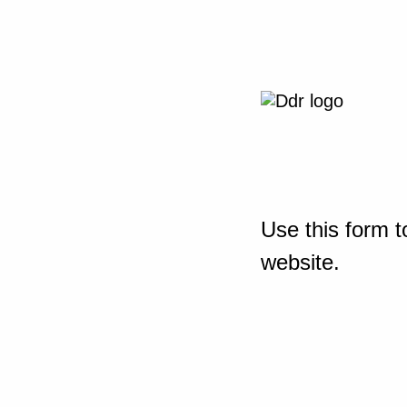
Use this form t
website.