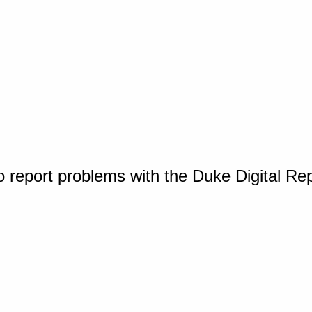
o report problems with the Duke Digital Re