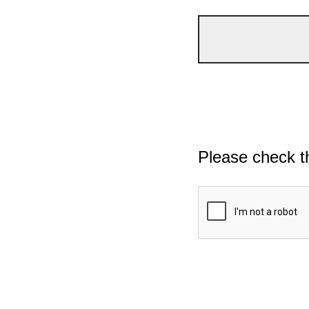
Please check t