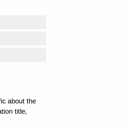
ic about the
ion title,