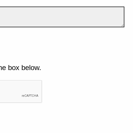
he box below.