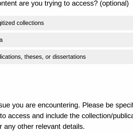
ntent are you trying to access? (optional)
gitized collections
a
ications, theses, or dissertations
sue you are encountering. Please be specif
o access and include the collection/publicat
 any other relevant details.