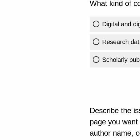
What kind of co
Digital and di
Research dat
Scholarly publ
Describe the is
page you want t
author name, or