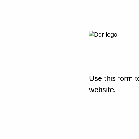
Use this form t
website.