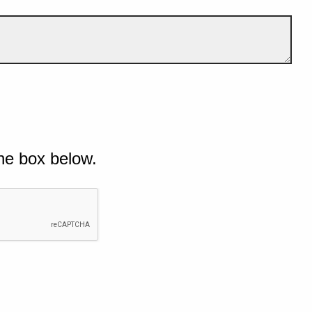
he box below.