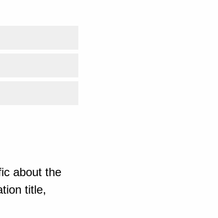
ic about the
ion title,