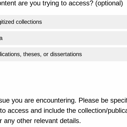
ntent are you trying to access? (optional)
gitized collections
a
ications, theses, or dissertations
sue you are encountering. Please be specif
o access and include the collection/publicat
 any other relevant details.