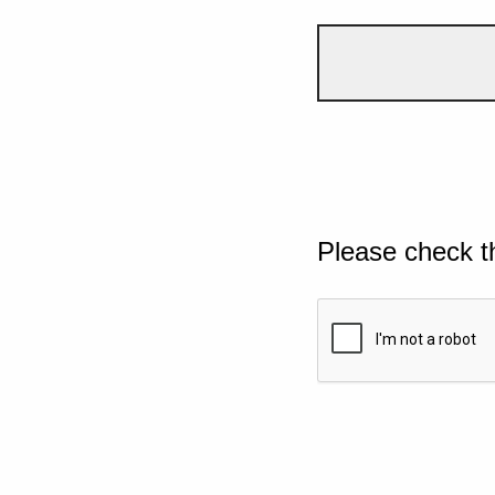
Please check t