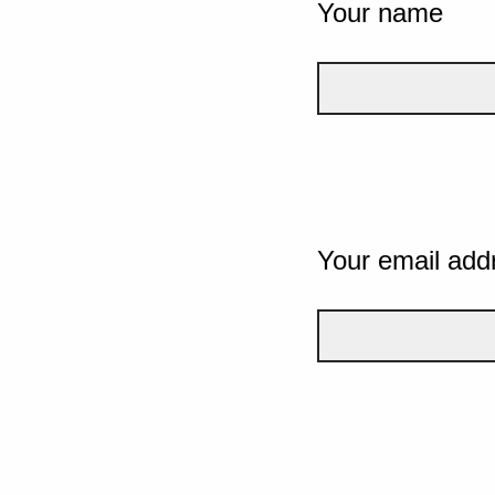
Your name
Your email add