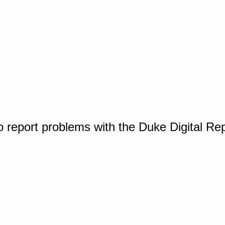
o report problems with the Duke Digital Re