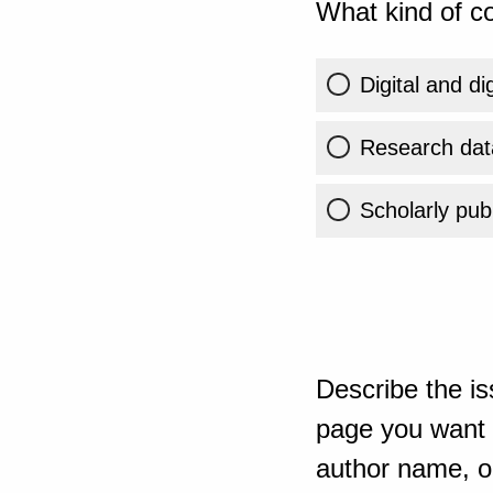
What kind of co
Digital and di
Research dat
Scholarly publ
Describe the is
page you want t
author name, or