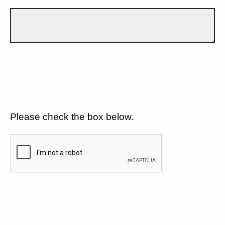
Please check the box below.