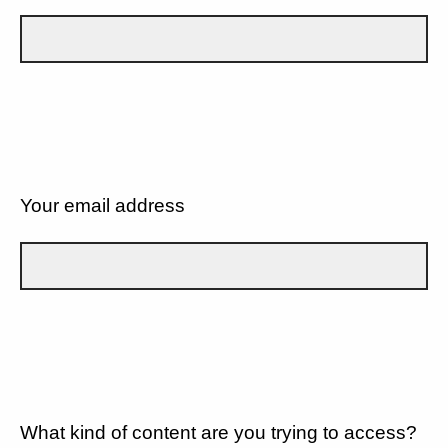
Your email address
What kind of content are you trying to access?