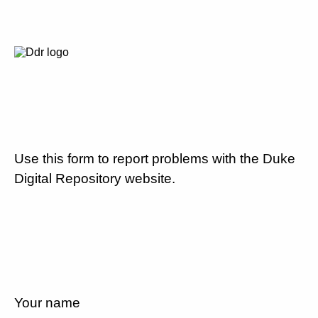
Use this form to report problems with the Duke
Digital Repository website.
Your name