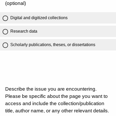
(optional)
Digital and digitized collections
Research data
Scholarly publications, theses, or dissertations
Describe the issue you are encountering.
Please be specific about the page you want to
access and include the collection/publication
title, author name, or any other relevant details.