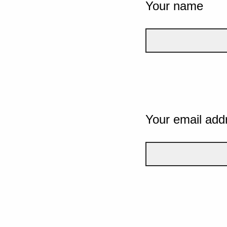
Your name
Your email add