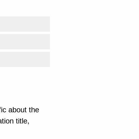
ic about the
ion title,