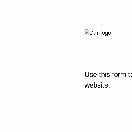
Use this form t
website.