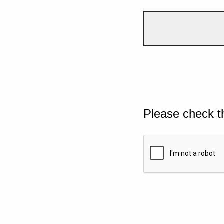
Please check t