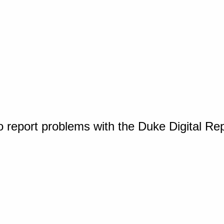
o report problems with the Duke Digital Re