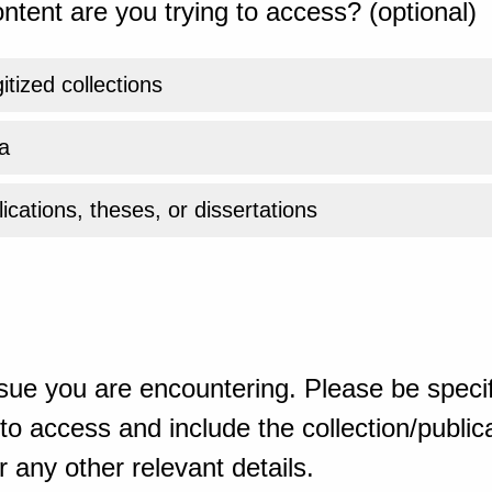
ntent are you trying to access? (optional)
gitized collections
a
ications, theses, or dissertations
sue you are encountering. Please be specif
o access and include the collection/publicat
 any other relevant details.