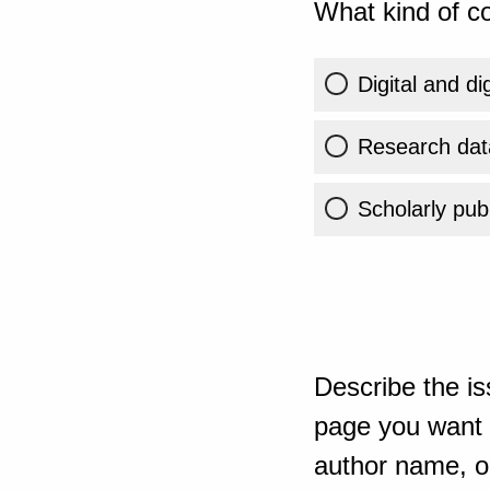
What kind of co
Digital and di
Research dat
Scholarly publ
Describe the is
page you want t
author name, or