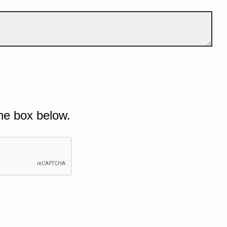
he box below.