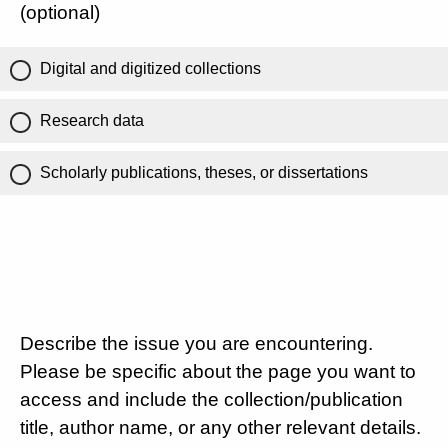
(optional)
Digital and digitized collections
Research data
Scholarly publications, theses, or dissertations
Describe the issue you are encountering.
Please be specific about the page you want to
access and include the collection/publication
title, author name, or any other relevant details.