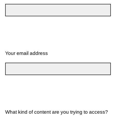
Your email address
What kind of content are you trying to access?