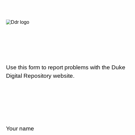
Use this form to report problems with the Duke
Digital Repository website.
Your name