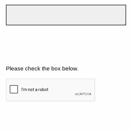
Please check the box below.