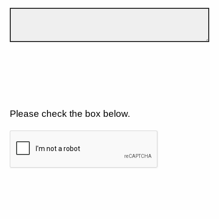
Please check the box below.