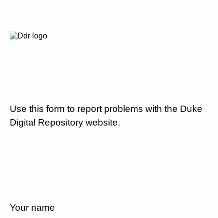
Use this form to report problems with the Duke
Digital Repository website.
Your name