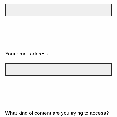
Your email address
What kind of content are you trying to access?