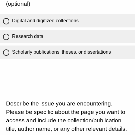
(optional)
Digital and digitized collections
Research data
Scholarly publications, theses, or dissertations
Describe the issue you are encountering.
Please be specific about the page you want to
access and include the collection/publication
title, author name, or any other relevant details.