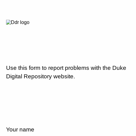
Use this form to report problems with the Duke
Digital Repository website.
Your name