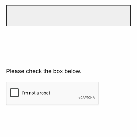
Please check the box below.