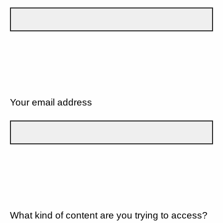
Your email address
What kind of content are you trying to access?