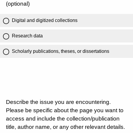
(optional)
Digital and digitized collections
Research data
Scholarly publications, theses, or dissertations
Describe the issue you are encountering.
Please be specific about the page you want to
access and include the collection/publication
title, author name, or any other relevant details.