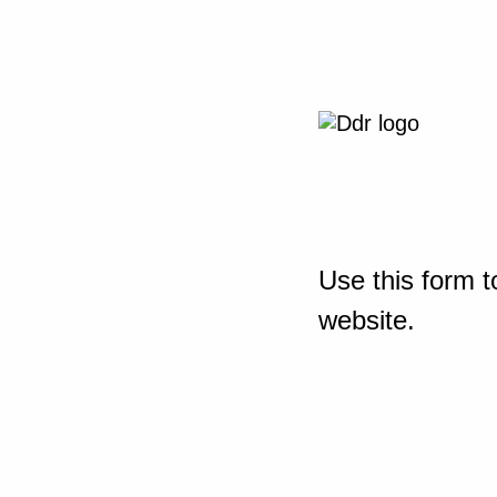
Use this form t
website.