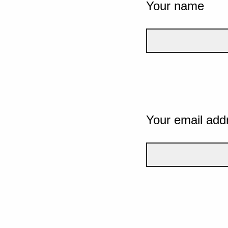
Your name
Your email add