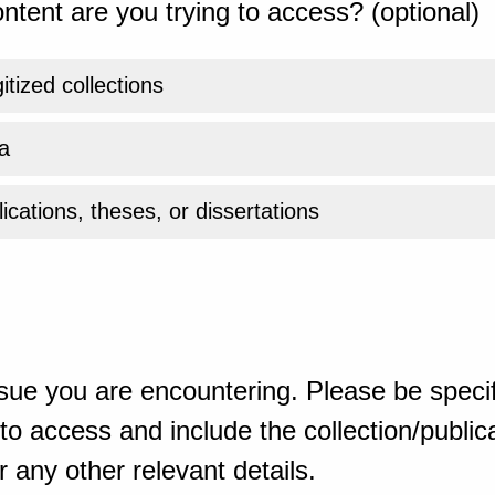
ntent are you trying to access? (optional)
gitized collections
a
ications, theses, or dissertations
sue you are encountering. Please be specif
o access and include the collection/publicat
 any other relevant details.