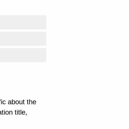
ic about the
ion title,