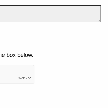
he box below.