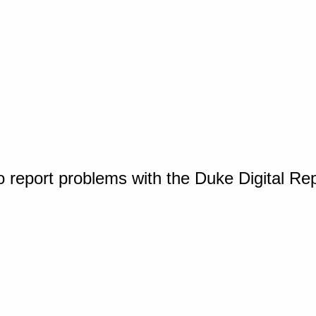
o report problems with the Duke Digital Re