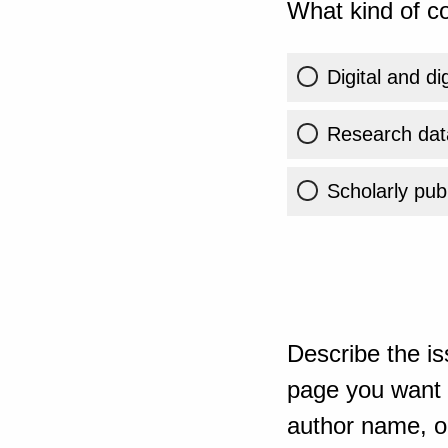
What kind of co
Digital and di
Research dat
Scholarly publ
Describe the is
page you want t
author name, or