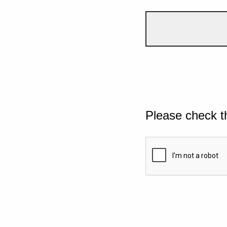
Please check t