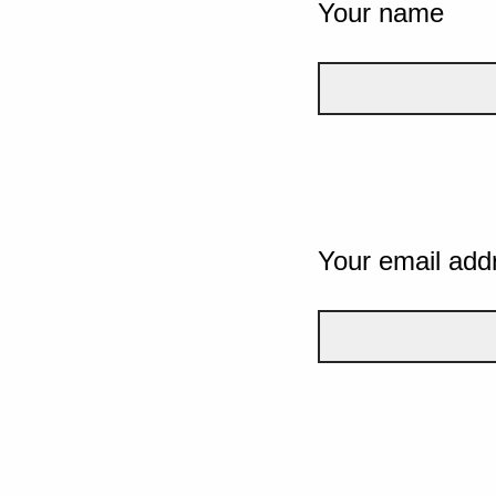
Your name
Your email add