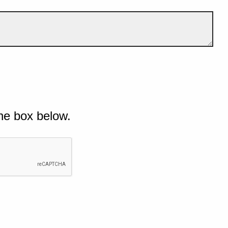
he box below.