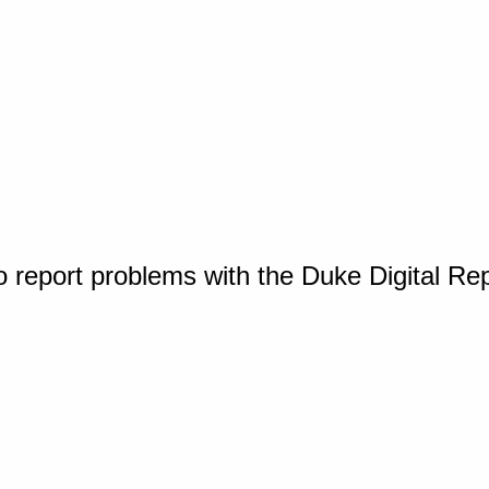
o report problems with the Duke Digital Re