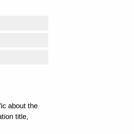
ic about the
ion title,