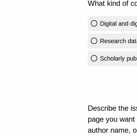
What kind of co
Digital and di
Research dat
Scholarly publ
Describe the is
page you want t
author name, or