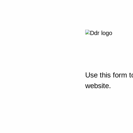
Use this form t
website.