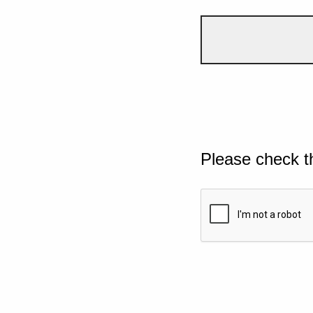
Please check t