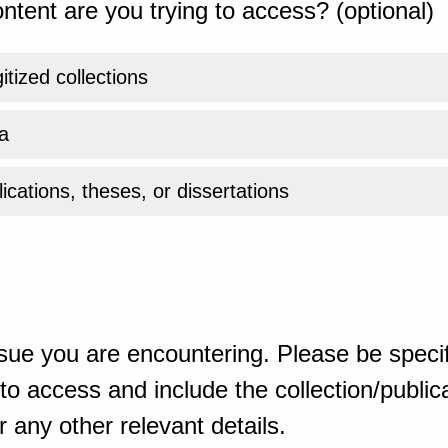
ntent are you trying to access? (optional)
gitized collections
a
ications, theses, or dissertations
sue you are encountering. Please be specif
o access and include the collection/publicat
 any other relevant details.