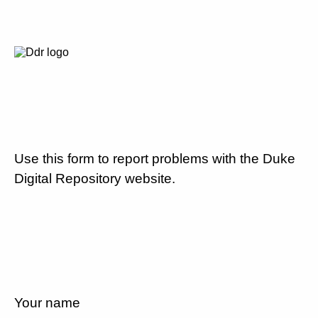
Use this form to report problems with the Duke
Digital Repository website.
Your name