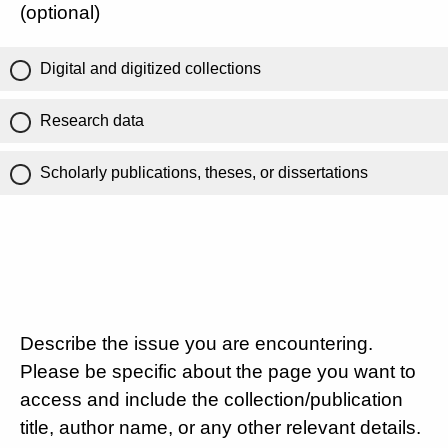
(optional)
Digital and digitized collections
Research data
Scholarly publications, theses, or dissertations
Describe the issue you are encountering.
Please be specific about the page you want to
access and include the collection/publication
title, author name, or any other relevant details.