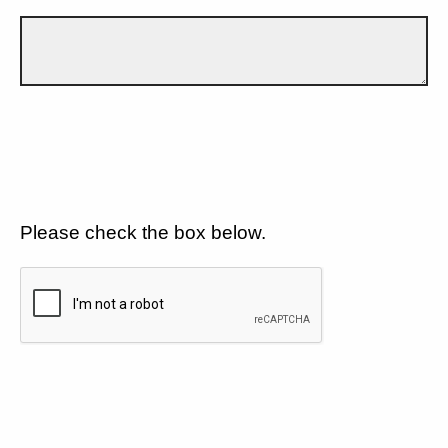
Please check the box below.