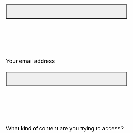
Your email address
What kind of content are you trying to access?