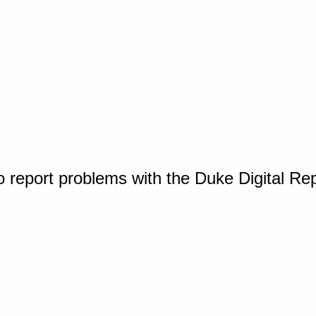
o report problems with the Duke Digital Re