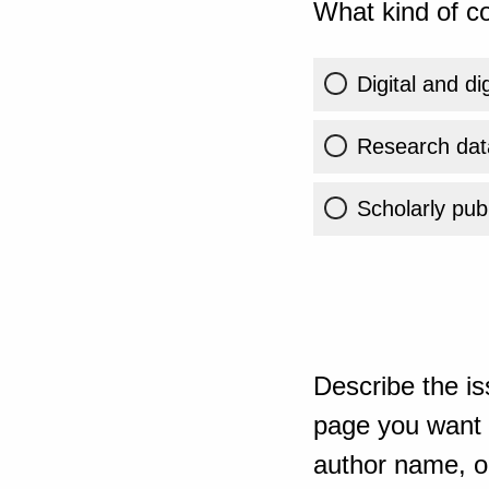
What kind of co
Digital and di
Research dat
Scholarly publ
Describe the is
page you want t
author name, or