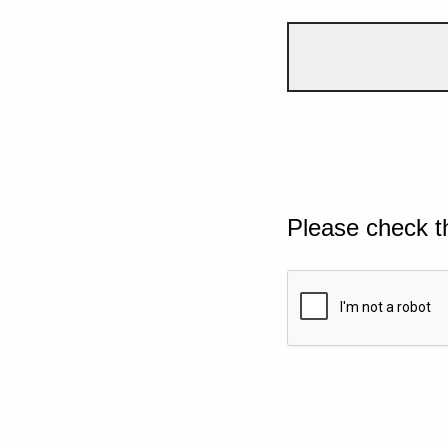
Please check t