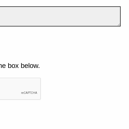
he box below.