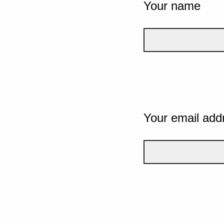
Your name
Your email add