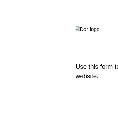
Use this form t
website.