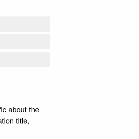
ic about the
ion title,