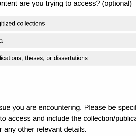
ntent are you trying to access? (optional)
gitized collections
a
ications, theses, or dissertations
sue you are encountering. Please be specif
o access and include the collection/publicat
 any other relevant details.