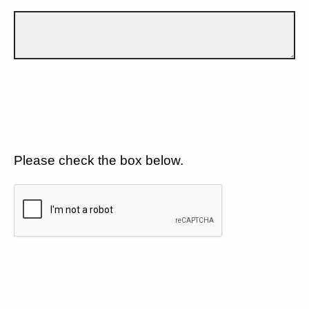
Please check the box below.