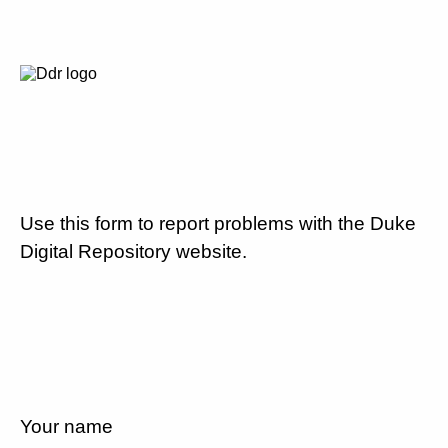
Use this form to report problems with the Duke
Digital Repository website.
Your name