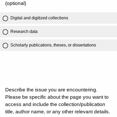
(optional)
Digital and digitized collections
Research data
Scholarly publications, theses, or dissertations
Describe the issue you are encountering.
Please be specific about the page you want to
access and include the collection/publication
title, author name, or any other relevant details.