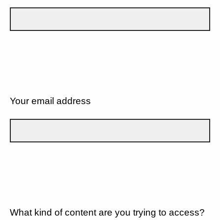
Your email address
What kind of content are you trying to access?