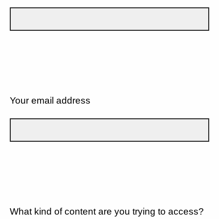
Your email address
What kind of content are you trying to access?