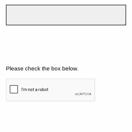
Please check the box below.