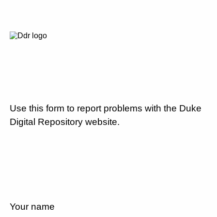
Use this form to report problems with the Duke
Digital Repository website.
Your name