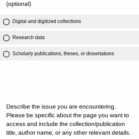
(optional)
Digital and digitized collections
Research data
Scholarly publications, theses, or dissertations
Describe the issue you are encountering.
Please be specific about the page you want to
access and include the collection/publication
title, author name, or any other relevant details.