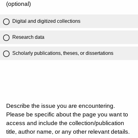
(optional)
Digital and digitized collections
Research data
Scholarly publications, theses, or dissertations
Describe the issue you are encountering.
Please be specific about the page you want to
access and include the collection/publication
title, author name, or any other relevant details.