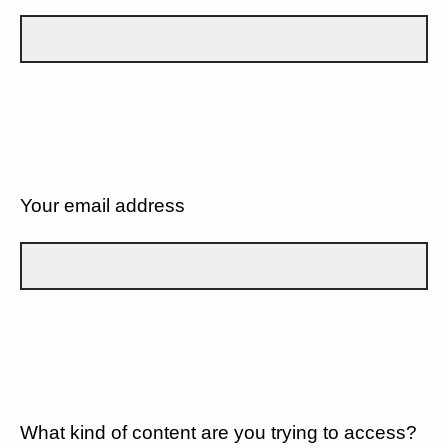
Your email address
What kind of content are you trying to access?