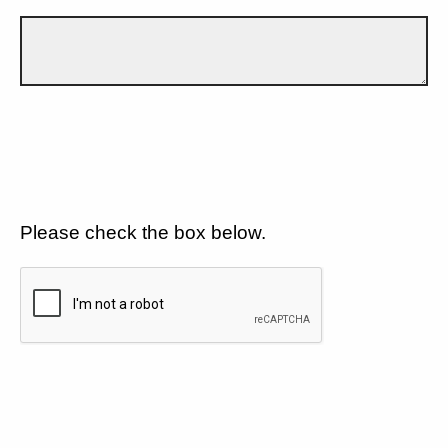
Please check the box below.