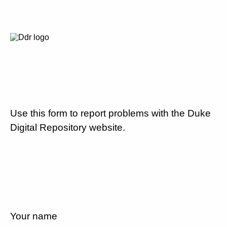
Use this form to report problems with the Duke
Digital Repository website.
Your name