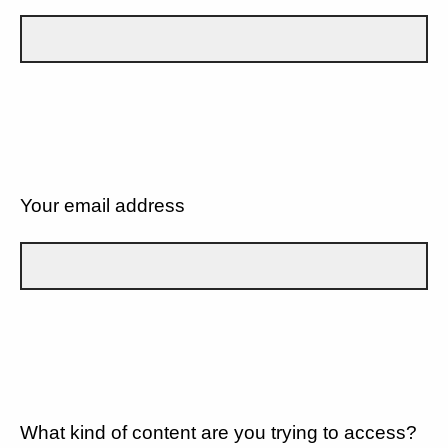
Your email address
What kind of content are you trying to access?