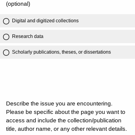
(optional)
Digital and digitized collections
Research data
Scholarly publications, theses, or dissertations
Describe the issue you are encountering.
Please be specific about the page you want to
access and include the collection/publication
title, author name, or any other relevant details.