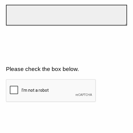
Please check the box below.