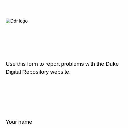
Use this form to report problems with the Duke
Digital Repository website.
Your name