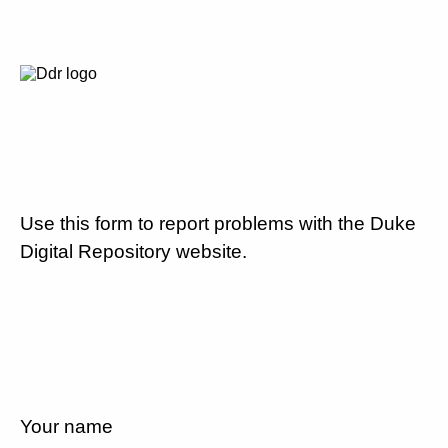
Use this form to report problems with the Duke
Digital Repository website.
Your name