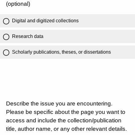
(optional)
Digital and digitized collections
Research data
Scholarly publications, theses, or dissertations
Describe the issue you are encountering.
Please be specific about the page you want to
access and include the collection/publication
title, author name, or any other relevant details.