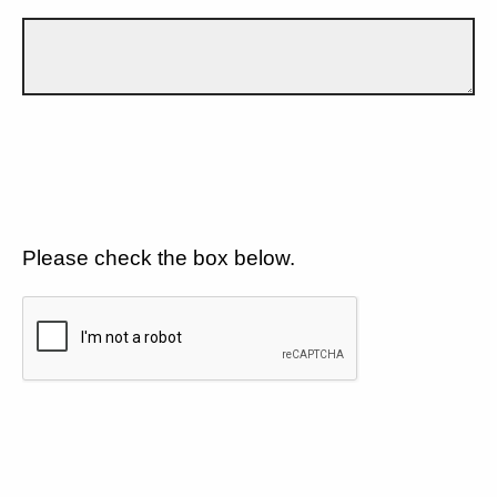
Please check the box below.