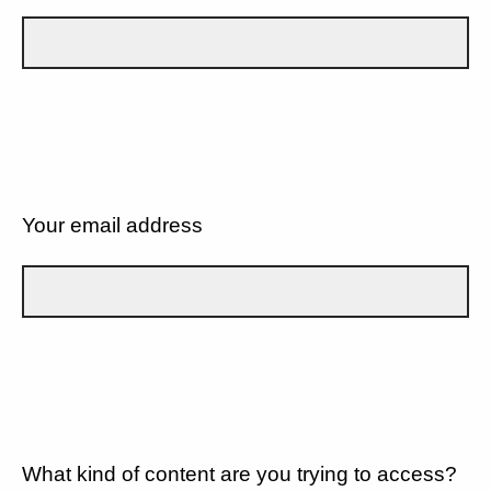
Your email address
What kind of content are you trying to access?