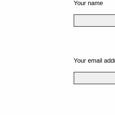
Your name
Your email add