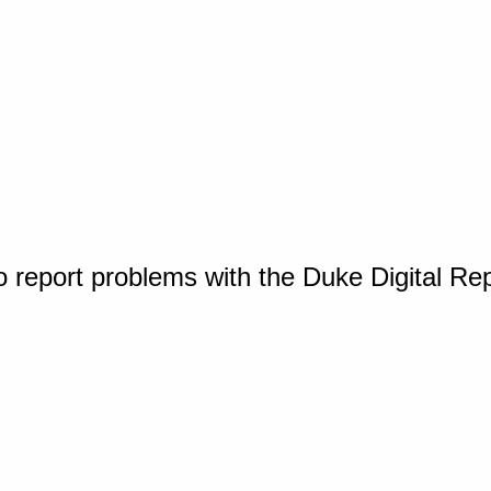
o report problems with the Duke Digital Re