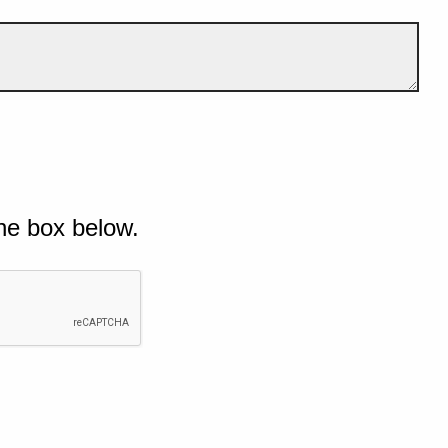
he box below.