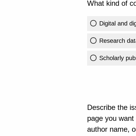
What kind of co
Digital and di
Research dat
Scholarly publ
Describe the is
page you want t
author name, or