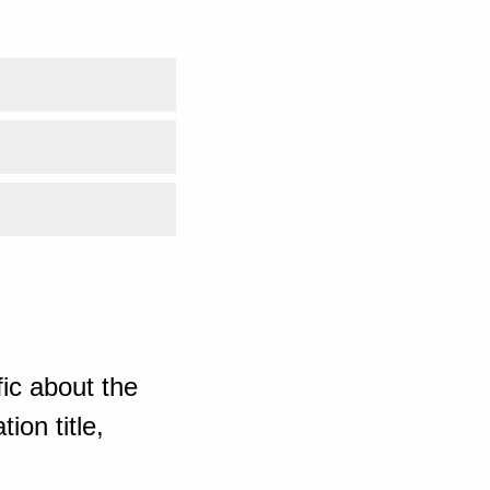
ic about the
ion title,