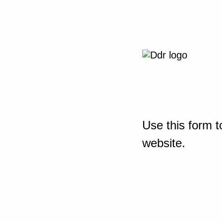
Use this form t
website.