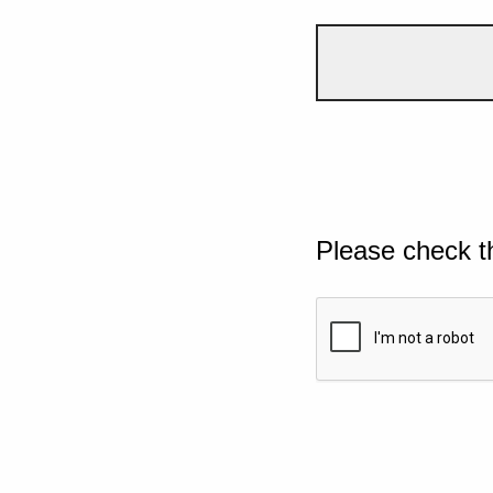
Please check t