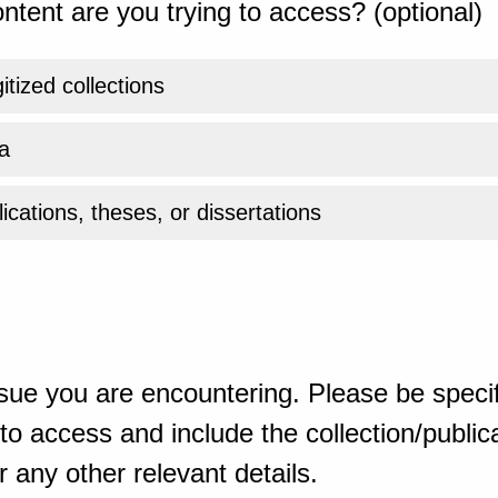
ntent are you trying to access? (optional)
gitized collections
a
ications, theses, or dissertations
sue you are encountering. Please be specif
o access and include the collection/publicat
 any other relevant details.