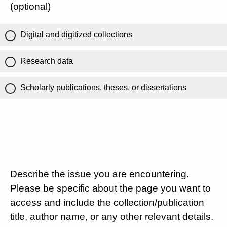
(optional)
Digital and digitized collections
Research data
Scholarly publications, theses, or dissertations
Describe the issue you are encountering.
Please be specific about the page you want to
access and include the collection/publication
title, author name, or any other relevant details.