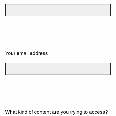
Your email address
What kind of content are you trying to access?