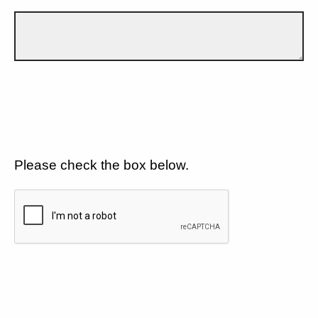
Please check the box below.