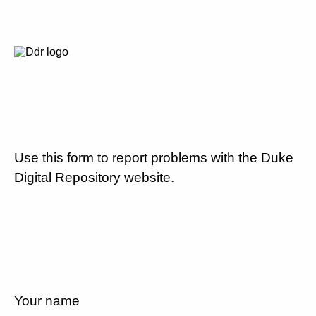
Use this form to report problems with the Duke
Digital Repository website.
Your name