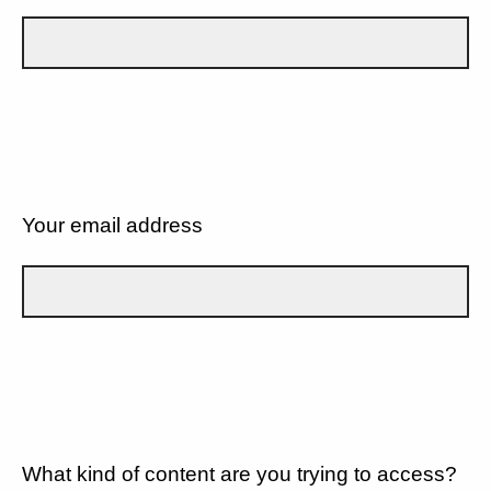
Your email address
What kind of content are you trying to access?