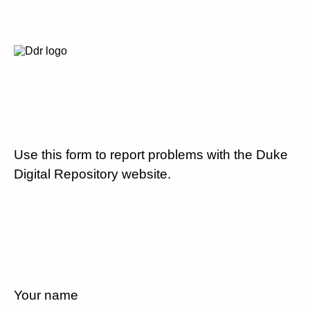
Use this form to report problems with the Duke
Digital Repository website.
Your name