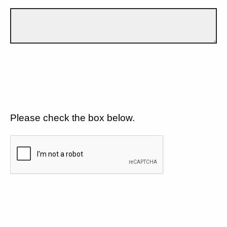
Please check the box below.