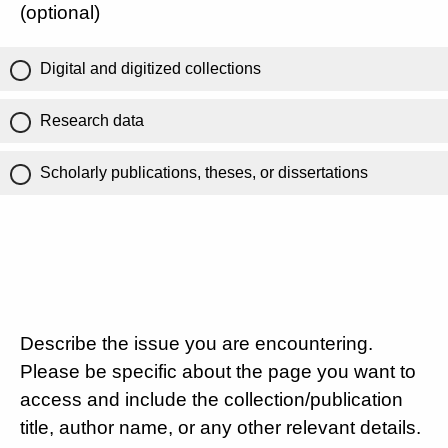
(optional)
Digital and digitized collections
Research data
Scholarly publications, theses, or dissertations
Describe the issue you are encountering.
Please be specific about the page you want to
access and include the collection/publication
title, author name, or any other relevant details.