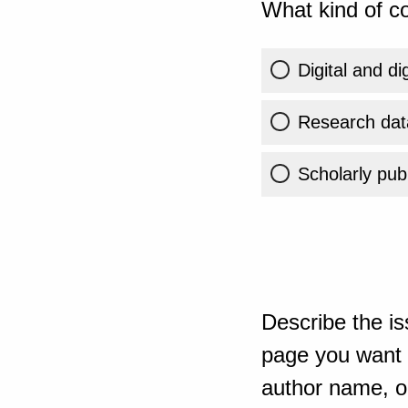
What kind of co
Digital and di
Research dat
Scholarly publ
Describe the is
page you want t
author name, or