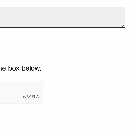
he box below.