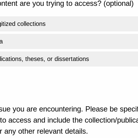
ntent are you trying to access? (optional)
gitized collections
a
ications, theses, or dissertations
sue you are encountering. Please be specif
o access and include the collection/publicat
 any other relevant details.