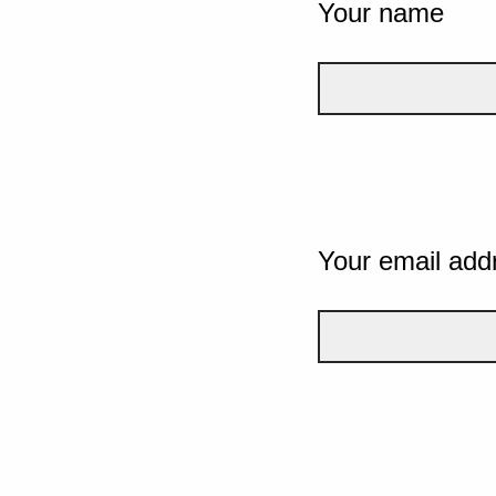
Your name
Your email add