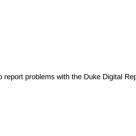
o report problems with the Duke Digital Re