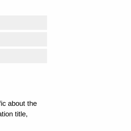
ic about the
ion title,