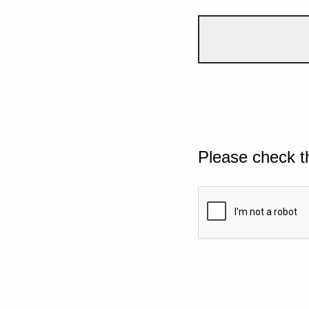
Please check t