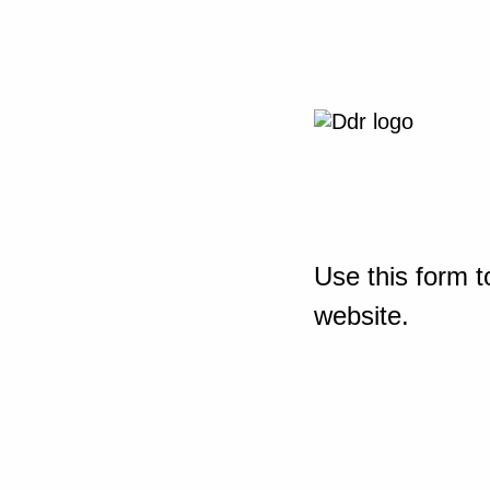
Use this form t
website.