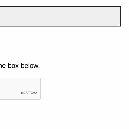
he box below.