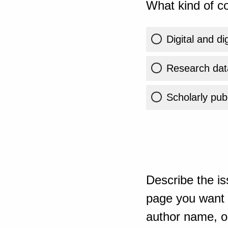
What kind of co
Digital and di
Research dat
Scholarly publ
Describe the is
page you want t
author name, or