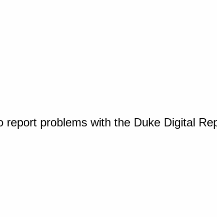
o report problems with the Duke Digital Re