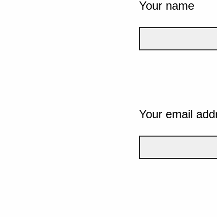
Your name
Your email add