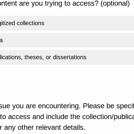
ntent are you trying to access? (optional)
gitized collections
a
ications, theses, or dissertations
sue you are encountering. Please be specif
o access and include the collection/publicat
 any other relevant details.