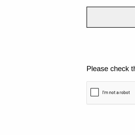
Please check t