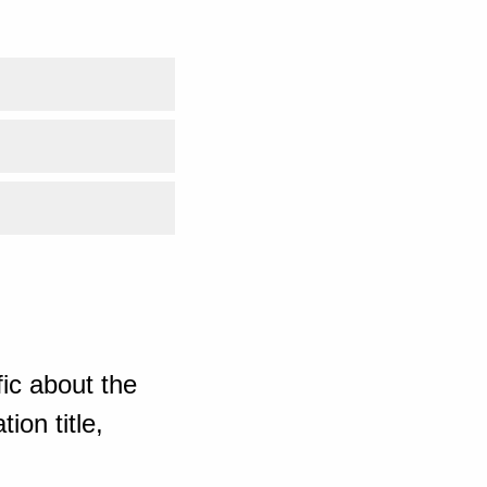
ic about the
ion title,