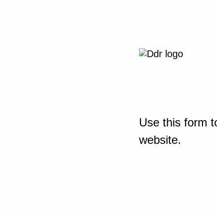
Use this form t
website.