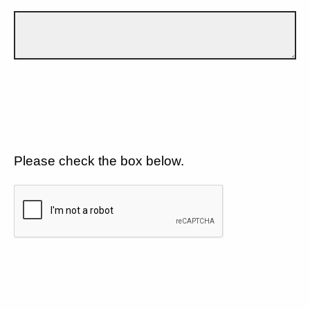
Please check the box below.