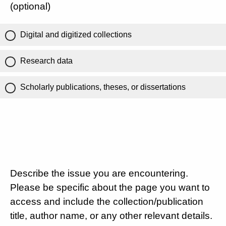
(optional)
Digital and digitized collections
Research data
Scholarly publications, theses, or dissertations
Describe the issue you are encountering.
Please be specific about the page you want to
access and include the collection/publication
title, author name, or any other relevant details.