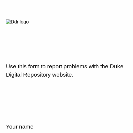
Use this form to report problems with the Duke
Digital Repository website.
Your name