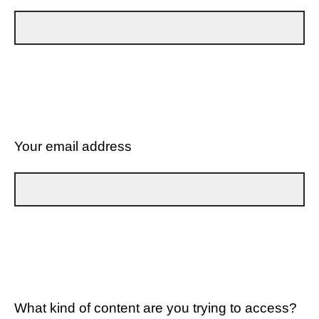
Your email address
What kind of content are you trying to access?