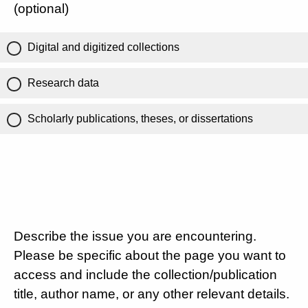
(optional)
Digital and digitized collections
Research data
Scholarly publications, theses, or dissertations
Describe the issue you are encountering.
Please be specific about the page you want to
access and include the collection/publication
title, author name, or any other relevant details.