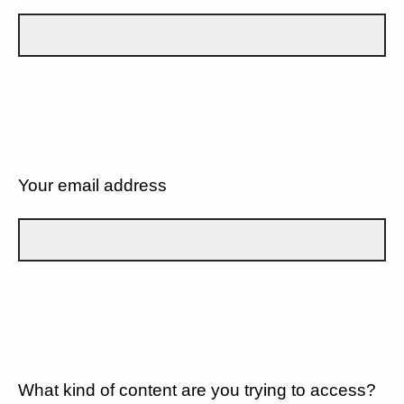
Your email address
What kind of content are you trying to access?