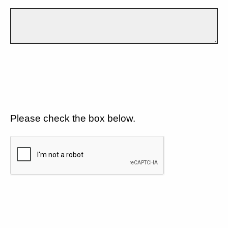
Please check the box below.