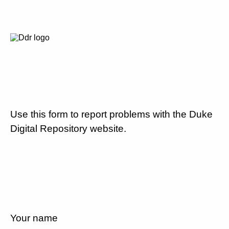
Use this form to report problems with the Duke
Digital Repository website.
Your name