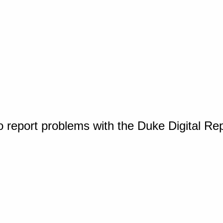
o report problems with the Duke Digital Re