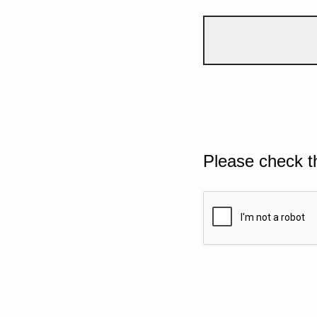
Please check t