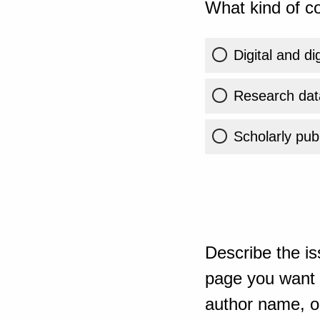
What kind of co
Digital and di
Research dat
Scholarly publ
Describe the is
page you want t
author name, or