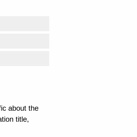
ic about the
ion title,