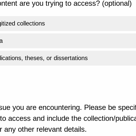
ntent are you trying to access? (optional)
gitized collections
a
ications, theses, or dissertations
sue you are encountering. Please be specif
o access and include the collection/publicat
 any other relevant details.