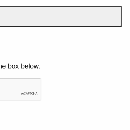
he box below.