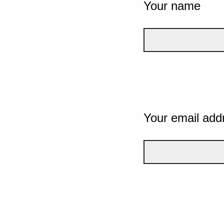
Your name
Your email add