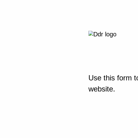
Use this form t
website.