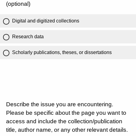
(optional)
Digital and digitized collections
Research data
Scholarly publications, theses, or dissertations
Describe the issue you are encountering.
Please be specific about the page you want to
access and include the collection/publication
title, author name, or any other relevant details.