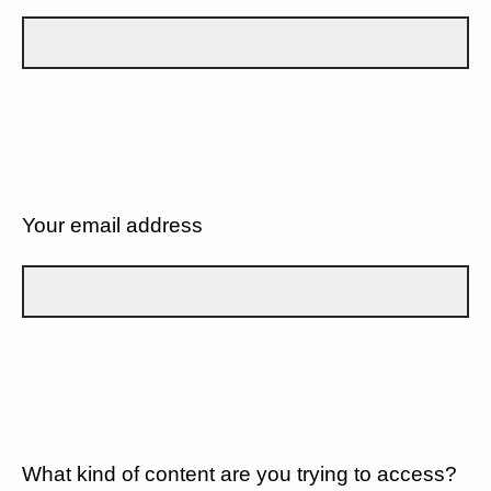
Your email address
What kind of content are you trying to access?