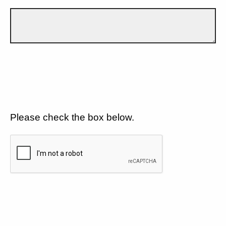
Please check the box below.