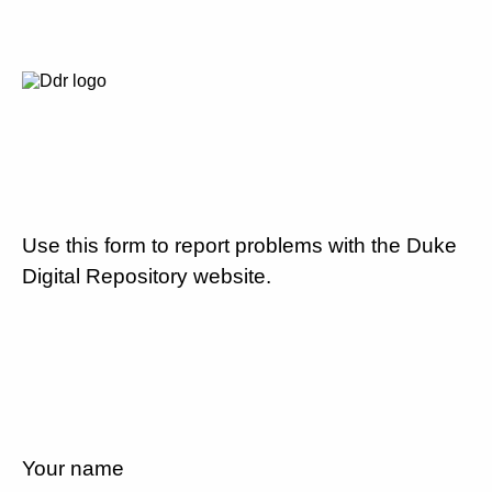
Use this form to report problems with the Duke
Digital Repository website.
Your name