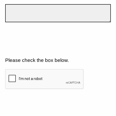
Please check the box below.