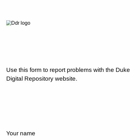
Use this form to report problems with the Duke
Digital Repository website.
Your name