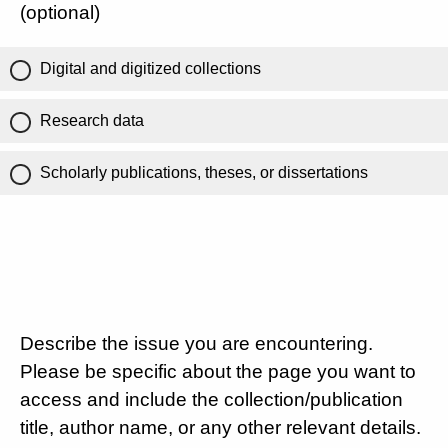
(optional)
Digital and digitized collections
Research data
Scholarly publications, theses, or dissertations
Describe the issue you are encountering.
Please be specific about the page you want to
access and include the collection/publication
title, author name, or any other relevant details.