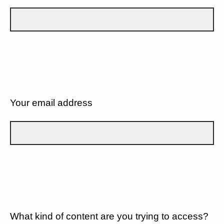
Your email address
What kind of content are you trying to access?