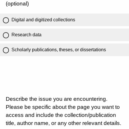
(optional)
Digital and digitized collections
Research data
Scholarly publications, theses, or dissertations
Describe the issue you are encountering.
Please be specific about the page you want to
access and include the collection/publication
title, author name, or any other relevant details.