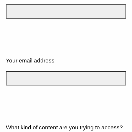
Your email address
What kind of content are you trying to access?