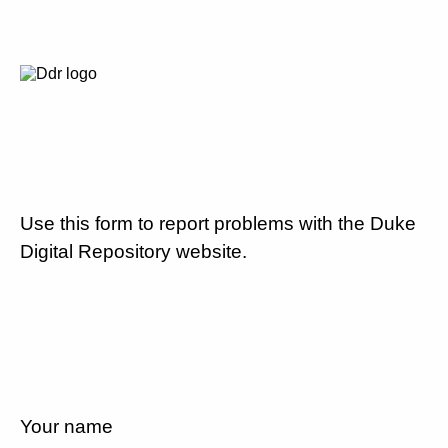
Use this form to report problems with the Duke
Digital Repository website.
Your name