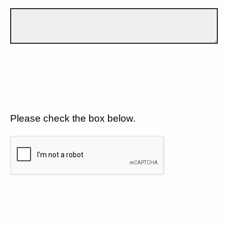
Please check the box below.