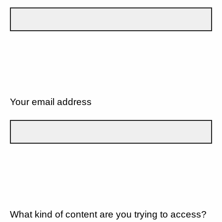
Your email address
What kind of content are you trying to access?