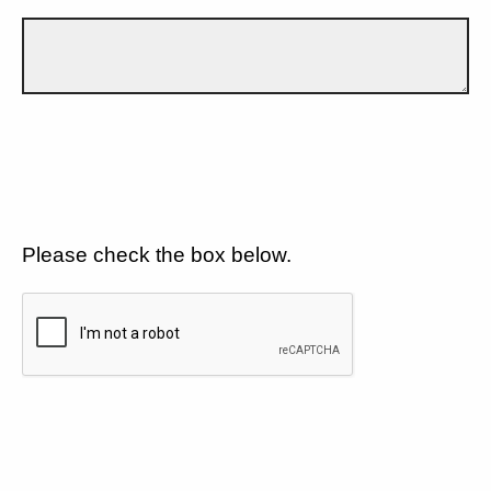
Please check the box below.