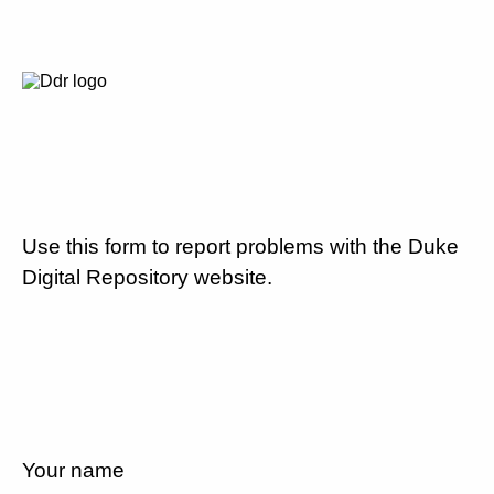
Use this form to report problems with the Duke
Digital Repository website.
Your name