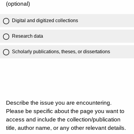
(optional)
Digital and digitized collections
Research data
Scholarly publications, theses, or dissertations
Describe the issue you are encountering.
Please be specific about the page you want to
access and include the collection/publication
title, author name, or any other relevant details.