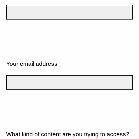
Your email address
What kind of content are you trying to access?