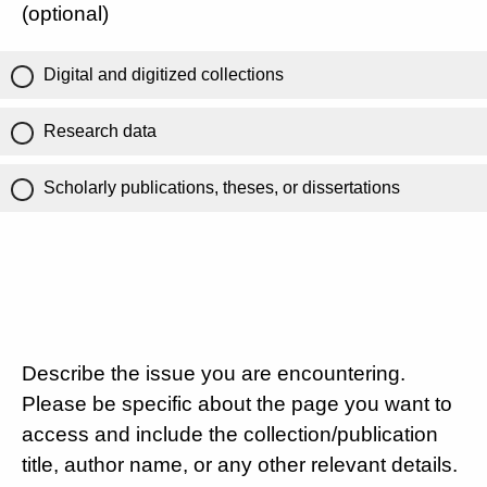
(optional)
Digital and digitized collections
Research data
Scholarly publications, theses, or dissertations
Describe the issue you are encountering.
Please be specific about the page you want to
access and include the collection/publication
title, author name, or any other relevant details.