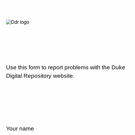
Use this form to report problems with the Duke
Digital Repository website.
Your name