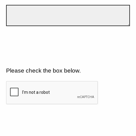
Please check the box below.