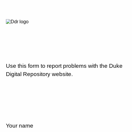
Use this form to report problems with the Duke
Digital Repository website.
Your name