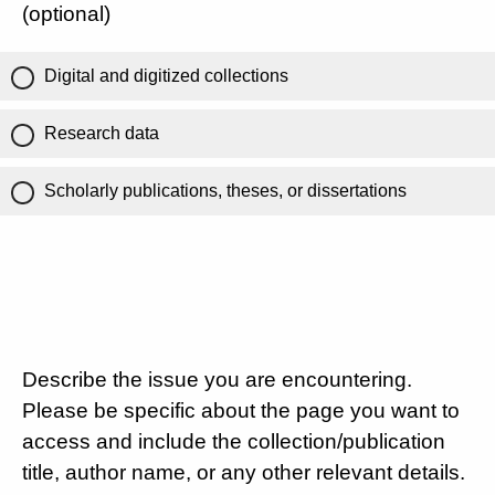
(optional)
Digital and digitized collections
Research data
Scholarly publications, theses, or dissertations
Describe the issue you are encountering.
Please be specific about the page you want to
access and include the collection/publication
title, author name, or any other relevant details.