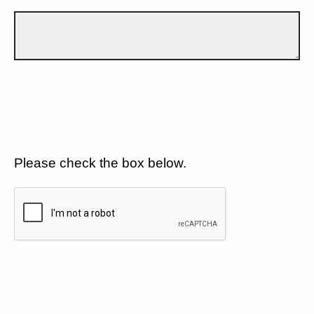
Please check the box below.