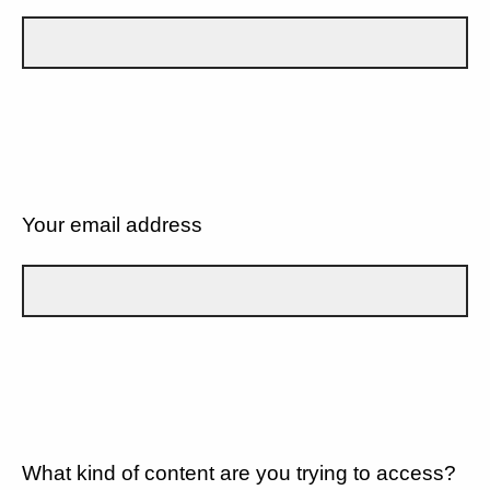
Your email address
What kind of content are you trying to access?