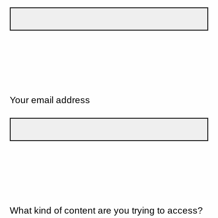
Your email address
What kind of content are you trying to access?