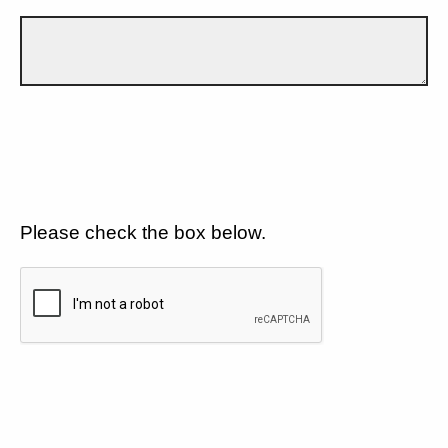
Please check the box below.