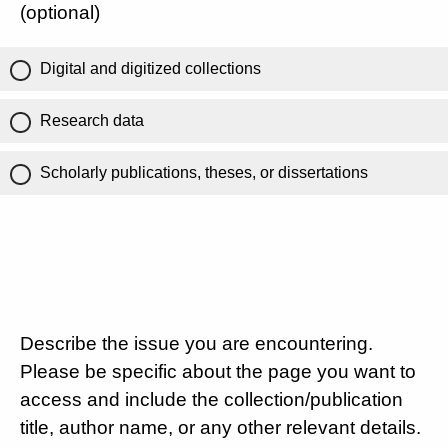
(optional)
Digital and digitized collections
Research data
Scholarly publications, theses, or dissertations
Describe the issue you are encountering.
Please be specific about the page you want to
access and include the collection/publication
title, author name, or any other relevant details.