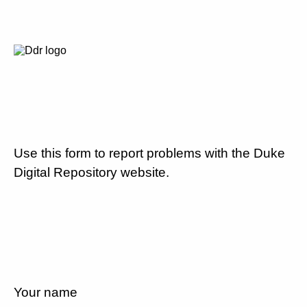
Use this form to report problems with the Duke
Digital Repository website.
Your name